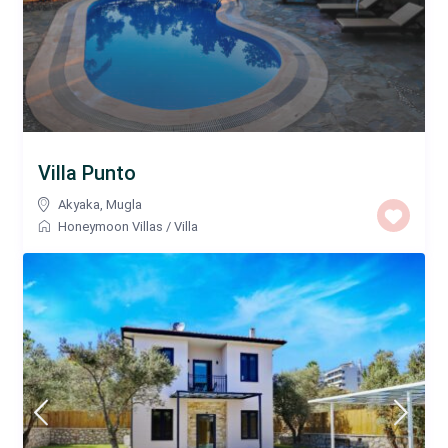
Villa Punto
Akyaka
,
Mugla
Honeymoon Villas
/
Villa