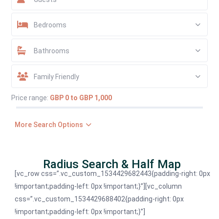
Bedrooms
Bathrooms
Family Friendly
Price range:
GBP 0 to GBP 1,000
More Search Options
Radius Search & Half Map
[vc_row css=”.vc_custom_1534429682443{padding-right: 0px
!important;padding-left: 0px !important;}”][vc_column
css=”.vc_custom_1534429688402{padding-right: 0px
!important;padding-left: 0px !important;}”]