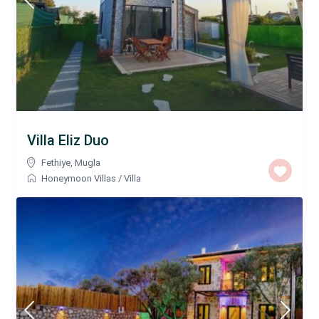
Villa Eliz Duo
Fethiye
,
Mugla
Honeymoon Villas
/
Villa