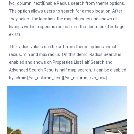
[vc_column_text]Enable Radius search from theme options.
The option allows users to search for a map location. After
they select the location, the map changes and shows all
listings within a specific radius from that location (if listings
exist).
The radius values can be set from theme options: initial
radius, min and max radius. On this demo, Radius Search is
enabled and shows on Properties List Half Search and
Advanced Search Results half map search. It can be disabled
by admin.[/vc_column_text][/vc_column][/vc_row]