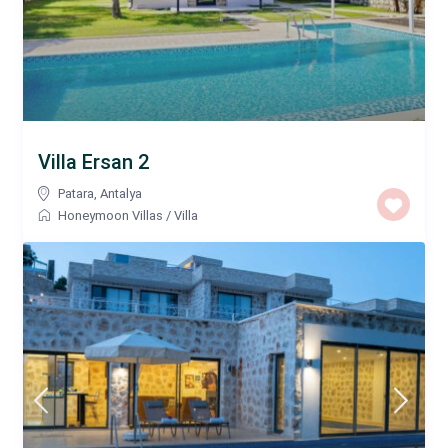
Villa Ersan 2
Patara
,
Antalya
Honeymoon Villas
/
Villa