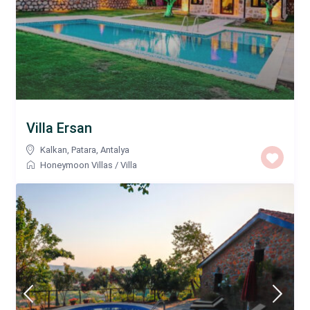
Villa Ersan
Kalkan
,
Patara
,
Antalya
Honeymoon Villas
/
Villa