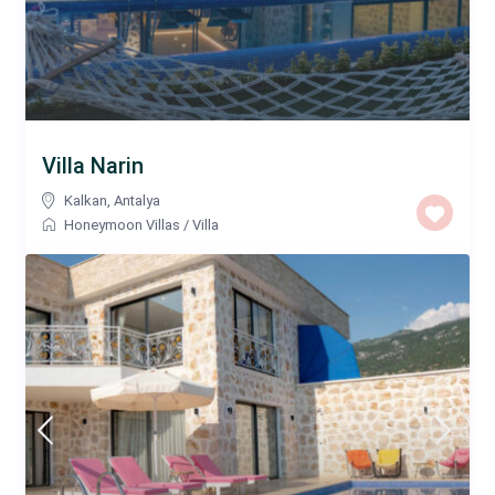
Villa Narin
Kalkan
,
Antalya
Honeymoon Villas
/
Villa