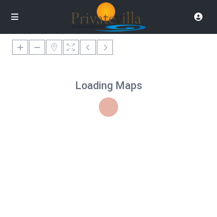
Loading Maps