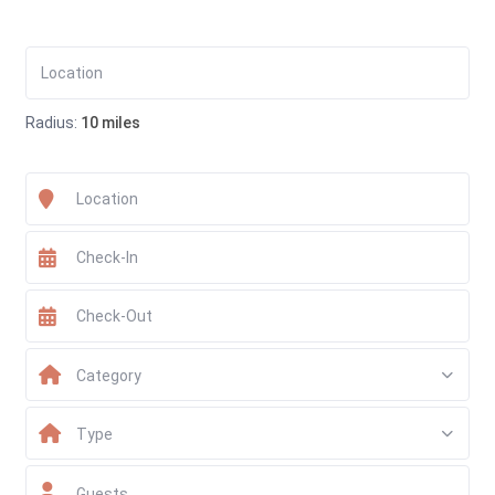
Radius:
10 miles
Category
Type
Guests