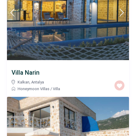
Villa Narin
Kalkan
,
Antalya
Honeymoon Villas
/
Villa