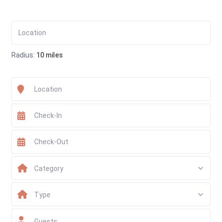
Radius:
10 miles
Category
Type
Guests