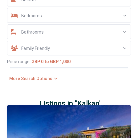
Bedrooms
Bathrooms
Family Friendly
Price range:
GBP 0 to GBP 1,000
More Search Options
Listings in "Kalkan"