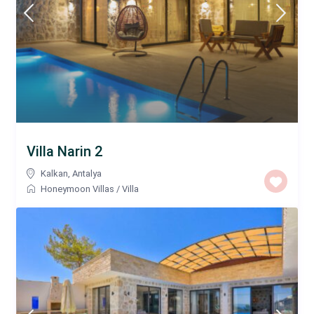
Villa Narin 2
Kalkan
,
Antalya
Honeymoon Villas
/
Villa