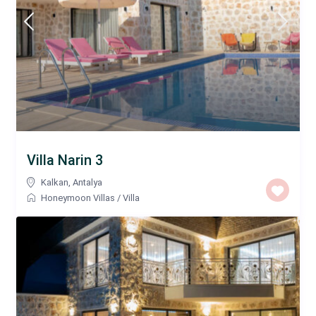
Villa Narin 3
Kalkan
,
Antalya
Honeymoon Villas
/
Villa