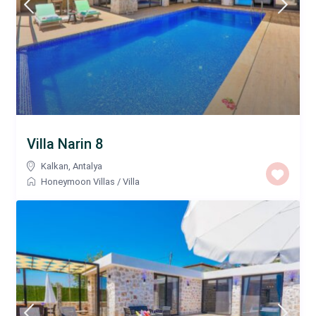
Villa Narin 8
Kalkan
,
Antalya
Honeymoon Villas
/
Villa