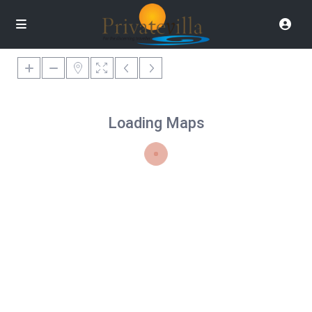
Loading Maps