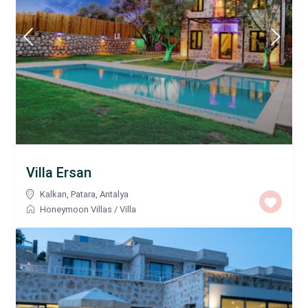
Villa Ersan
Kalkan
,
Patara
,
Antalya
Honeymoon Villas
/
Villa