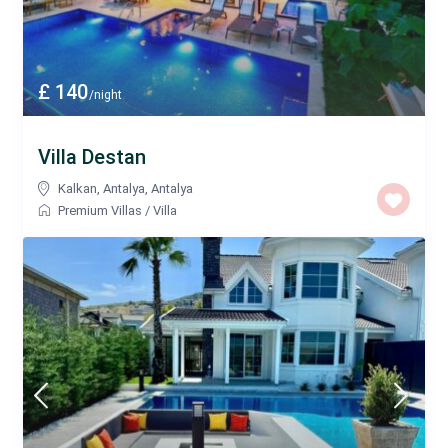
£ 140
/night
Villa Destan
Kalkan, Antalya
,
Antalya
Premium Villas
/
Villa