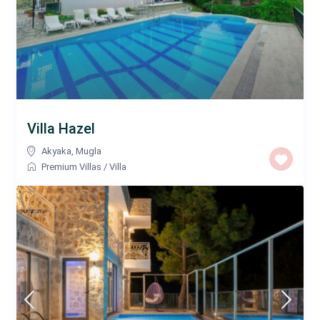
Villa Hazel
Akyaka
,
Mugla
Premium Villas
/
Villa