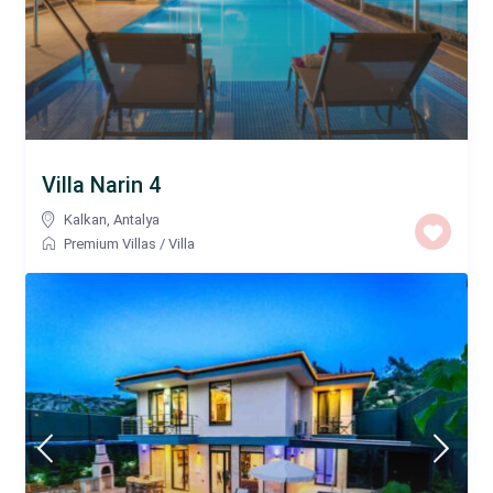
Villa Narin 4
Kalkan
,
Antalya
Premium Villas
/
Villa