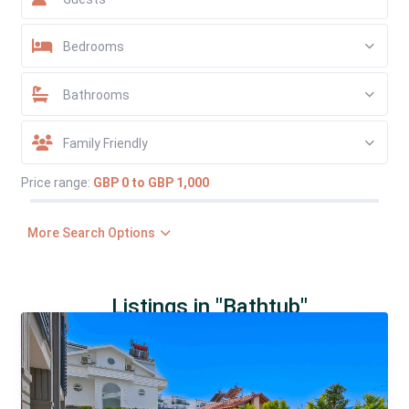
Bedrooms
Bathrooms
Family Friendly
Price range:
GBP 0 to GBP 1,000
More Search Options
Listings in "Bathtub"