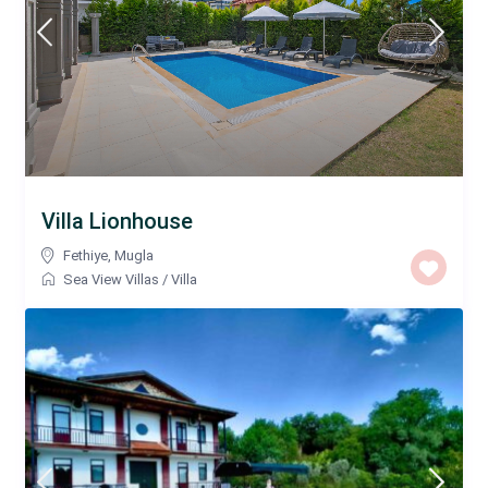
Villa Lionhouse
Fethiye
,
Mugla
Sea View Villas
/
Villa