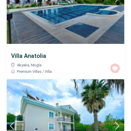
Villa Anatolia
Akyaka
,
Mugla
Premium Villas
/
Villa