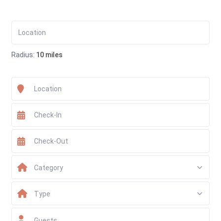
Radius:
10 miles
Category
Type
Guests