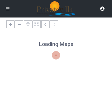
Loading Maps