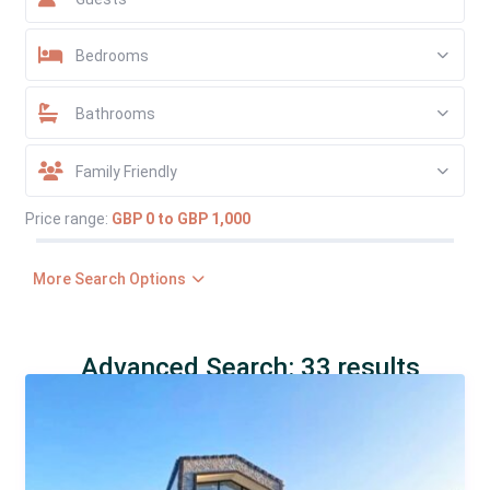
Bedrooms
Bathrooms
Family Friendly
Price range:
GBP 0 to GBP 1,000
More Search Options
Advanced Search: 33 results