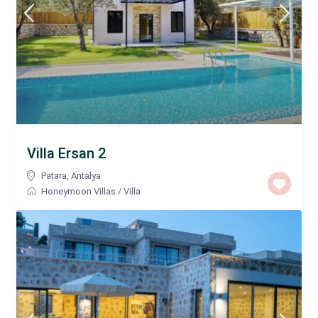
Villa Ersan 2
Patara
,
Antalya
Honeymoon Villas
/
Villa