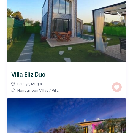
Villa Eliz Duo
Fethiye
,
Mugla
Honeymoon Villas
/
Villa