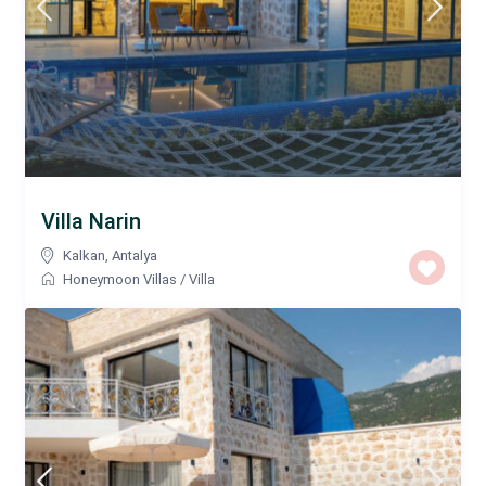
Villa Narin
Kalkan
,
Antalya
Honeymoon Villas
/
Villa