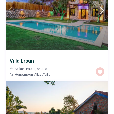
Villa Ersan
Kalkan
,
Patara
,
Antalya
Honeymoon Villas
/
Villa