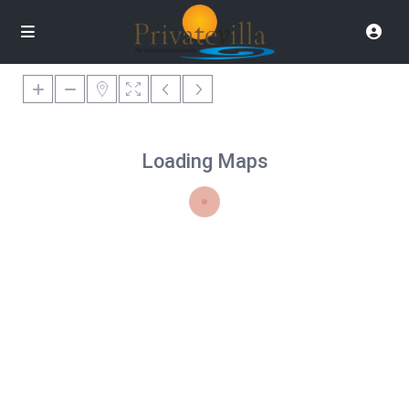
Loading Maps