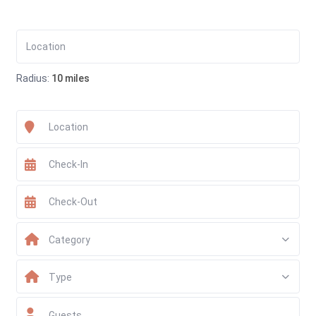
Radius:
10 miles
Category
Type
Guests