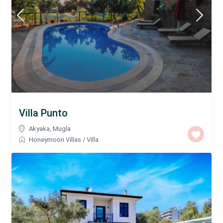
Villa Punto
Akyaka
,
Mugla
Honeymoon Villas
/
Villa