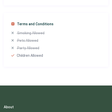
Terms and Conditions
Smoking Allowed
Pets Allowed
Party Allowed
Children Allowed
About