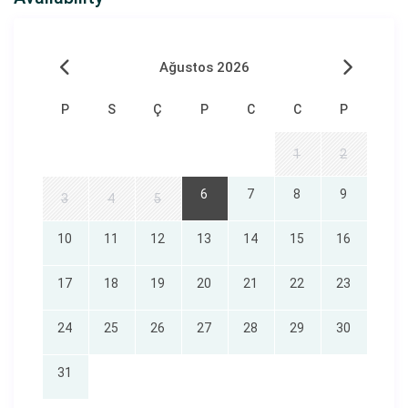
Book now
and start planning your dream vacation
amidst the unique beauty of Söğüt!
Ağustos 2026
P
S
Ç
P
C
C
P
1
2
6
7
8
9
3
4
5
Republic of Turkey Ministry of Culture and Tourism
10
11
12
13
14
15
16
Document Number:
48-2708
17
18
19
20
21
22
23
24
25
26
27
28
29
30
31