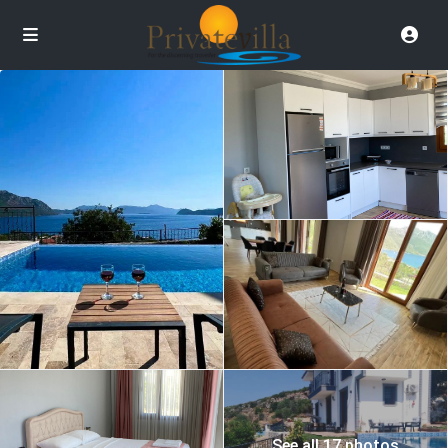
See all 17 photos