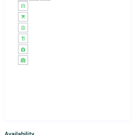
Important Information:
Pets are not allowed
Smoking is not permitted
inside the villa
Electricity, water, and gas
are included in the rental
price
Minimum stay: 5 nights
Check-in: 16:00 | Check-out: 10:00
A
damage deposit of £97.82
will be collected upon
check-in and fully refunded at check-out if no
damage or loss is detected
Villa Zirve
is the perfect choice for those seeking a
peaceful and comfortable holiday. With its stunning sea
views, private pool, and modern amenities, it promises
an unforgettable stay for you and your loved ones.
Availability