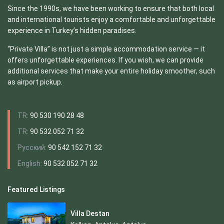
Since the 1990s, we have been working to ensure that both local
and international tourists enjoy a comfortable and unforgettable
experience in Turkey’s hidden paradises.
“Private Villa” is not just a simple accommodation service — it
offers unforgettable experiences. If you wish, we can provide
additional services that make your entire holiday smoother, such
as airport pickup.
TR:
90 530 190 28 48
TR:
90 532 052 71 32
Русский:
90 542 152 71 32
English:
90 532 052 71 32
Featured Listings
Villa Destan