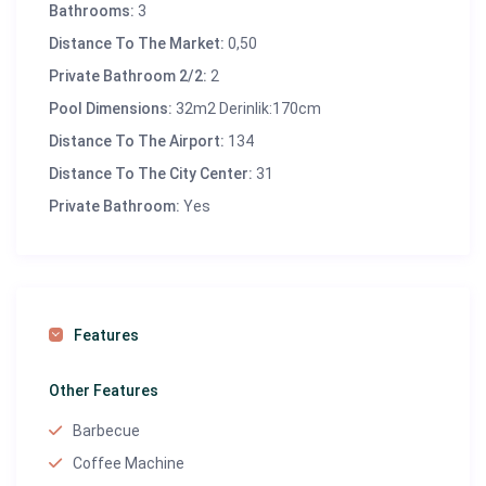
Bathrooms:
3
✅ Washing machine, iron, and ironing board –
Distance To The Market:
0,50
Everything you need for a comfortable stay
Private Bathroom 2/2:
2
✅
Wi-Fi and Satellite TV
– Stay connected and
Pool Dimensions:
32m2 Derinlik:170cm
entertained
✅ Cozy living and dining areas – Spacious lounges for
Distance To The Airport:
134
relaxation
Distance To The City Center:
31
Private Bathroom:
Yes
📍
Location & Distances:
Dalaman Airport
: 83 miles
Marmaris Center
: 31 miles
Features
Beach
: 150 meters
Market
: 500 meters
Other Features
Restaurants & Cafes
: 500 meters (~0.6 miles)
Barbecue
Coffee Machine