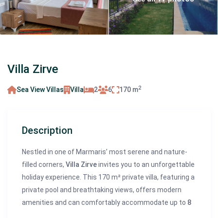
Villa Zirve
2
Sea View Villas
Villa
2
6
170 m
Description
Nestled in one of Marmaris’ most serene and nature-
filled corners,
Villa Zirve
invites you to an unforgettable
holiday experience. This 170 m² private villa, featuring a
private pool and breathtaking views, offers modern
amenities and can comfortably accommodate up to
8
guests
. Just
150 meters from the sea
, Villa Zirve