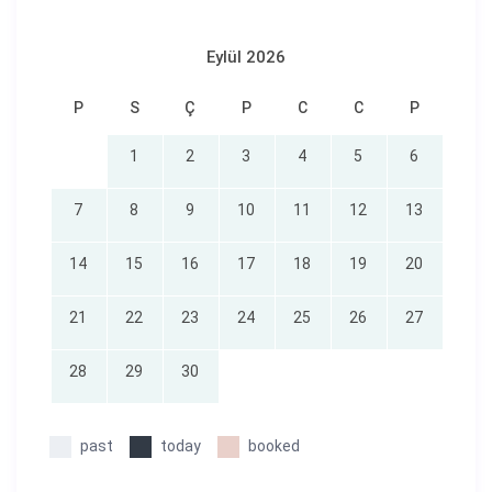
Eylül 2026
P
S
Ç
P
C
C
P
1
2
3
4
5
6
7
8
9
10
11
12
13
14
15
16
17
18
19
20
21
22
23
24
25
26
27
28
29
30
past
today
booked