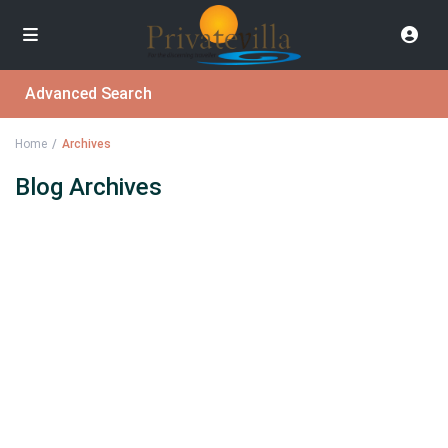
Advanced Search
Home
Archives
Blog Archives