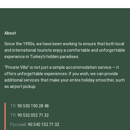
About
Since the 1990s, we have been working to ensure that both local
and international tourists enjoy a comfortable and unforgettable
experience in Turkey’s hidden paradises.
“Private Villa” is not just a simple accommodation service — it
offers unforgettable experiences. If you wish, we can provide
additional services that make your entire holiday smoother, such
as airport pickup.
TR:
90 530 190 28 48
TR:
90 532 052 71 32
Русский:
90 542 152 71 32